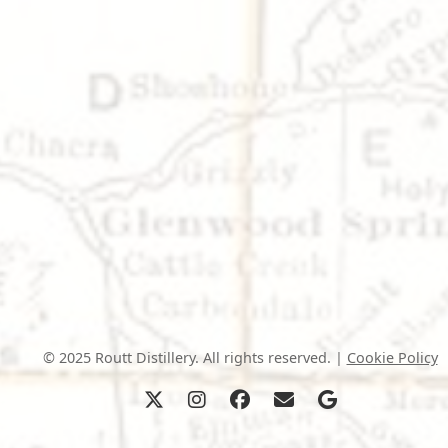
© 2025 Routt Distillery. All rights reserved. |
Cookie Policy