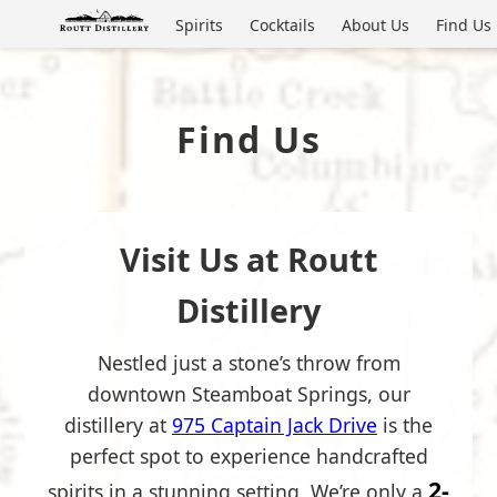
Spirits
Cocktails
About Us
Find Us
Find Us
Visit Us at Routt
Distillery
Nestled just a stone’s throw from
downtown Steamboat Springs, our
distillery at
975 Captain Jack Drive
is the
perfect spot to experience handcrafted
2-
spirits in a stunning setting. We’re only a