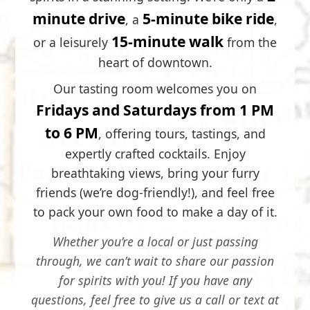
minute drive
5-minute bike ride
, a
,
15-minute walk
or a leisurely
from the
heart of downtown.
Our tasting room welcomes you on
Fridays and Saturdays from 1 PM
to 6 PM
, offering tours, tastings, and
expertly crafted cocktails. Enjoy
breathtaking views, bring your furry
friends (we’re dog-friendly!), and feel free
to pack your own food to make a day of it.
Whether you’re a local or just passing
through, we can’t wait to share our passion
for spirits with you! If you have any
questions, feel free to give us a call or text at