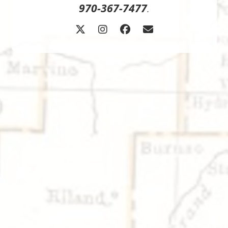
970-367-7477
.